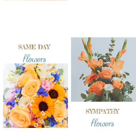
SAME DAY
flowers
SYMPATHY
flowers