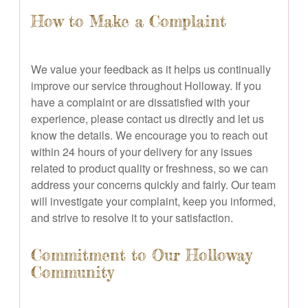
How to Make a Complaint
We value your feedback as it helps us continually
improve our service throughout Holloway. If you
have a complaint or are dissatisfied with your
experience, please contact us directly and let us
know the details. We encourage you to reach out
within 24 hours of your delivery for any issues
related to product quality or freshness, so we can
address your concerns quickly and fairly. Our team
will investigate your complaint, keep you informed,
and strive to resolve it to your satisfaction.
Commitment to Our Holloway
Community