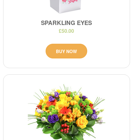
SPARKLING EYES
£50.00
BUY NOW