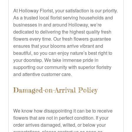
At Holloway Florist, your satisfaction is our priority.
As a trusted local florist serving households and
businesses in and around Holloway, we’re
dedicated to delivering the highest quality fresh
flowers every time. Our fresh flowers guarantee
ensures that your blooms arrive vibrant and
beautiful, so you can enjoy nature’s best right to
your doorstep. We take immense pride in
supporting our community with superior floristry
and attentive customer care.
Damaged-on-Arrival Policy
We know how disappointing it can be to receive
flowers that are not in perfect condition. If your
order arrives damaged, wilted, or below your
expectations, please contact us as soon as