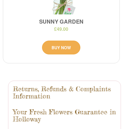
SUNNY GARDEN
£49.00
BUY NOW
Returns, Refunds & Complaints
Information
Your Fresh Flowers Guarantee in
Holloway