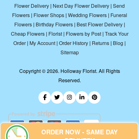
Flower Delivery
|
Next Day Flower Delivery
|
Send
Flowers
|
Flower Shops
|
Wedding Flowers
|
Funeral
Flowers
|
Birthday Flowers
|
Best Flower Delivery
|
Cheap Flowers
|
Florist
|
Flowers by Post
|
Track Your
Order
|
My Account
|
Order History
|
Returns
|
Blog
|
Sitemap
Copyright ©
2026. Holloway Florist. All Rights
Reserved.
ORDER NOW - SAME DAY