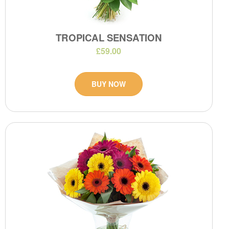
TROPICAL SENSATION
£59.00
BUY NOW