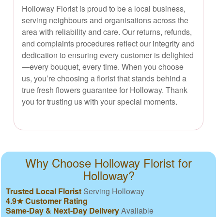
Holloway Florist is proud to be a local business,
serving neighbours and organisations across the
area with reliability and care. Our returns, refunds,
and complaints procedures reflect our integrity and
dedication to ensuring every customer is delighted
—every bouquet, every time. When you choose
us, you’re choosing a florist that stands behind a
true fresh flowers guarantee for Holloway. Thank
you for trusting us with your special moments.
Why Choose Holloway Florist for
Holloway?
Trusted Local Florist
Serving Holloway
4.9★ Customer Rating
Same-Day & Next-Day Delivery
Available