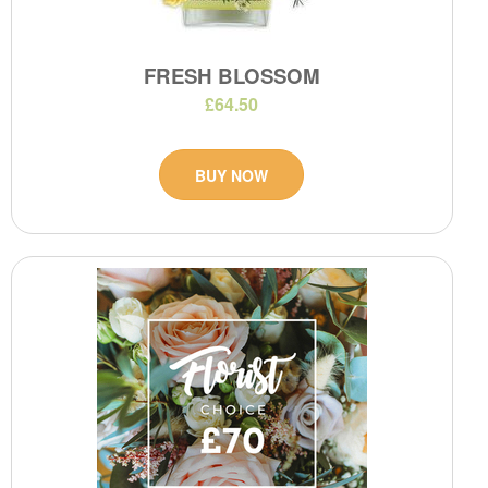
FRESH BLOSSOM
£64.50
BUY NOW