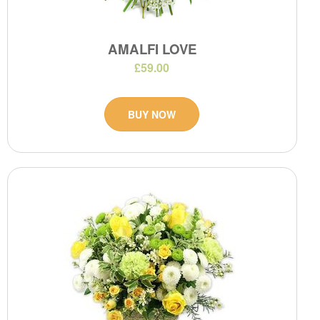
AMALFI LOVE
£59.00
BUY NOW