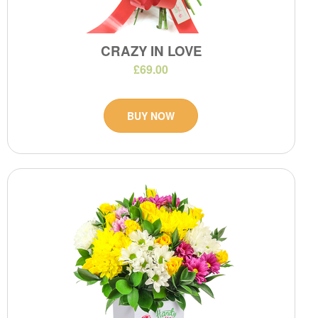
CRAZY IN LOVE
£69.00
BUY NOW