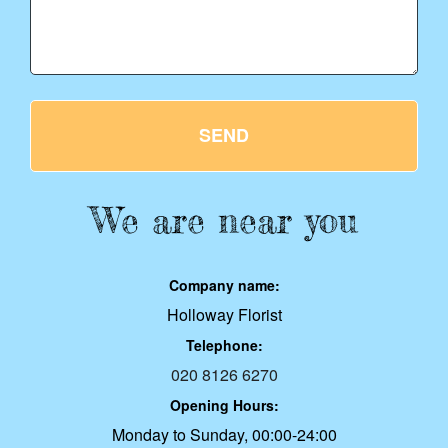
SEND
We are near you
Company name:
Holloway Florist
Telephone:
020 8126 6270
Opening Hours:
Monday to Sunday, 00:00-24:00