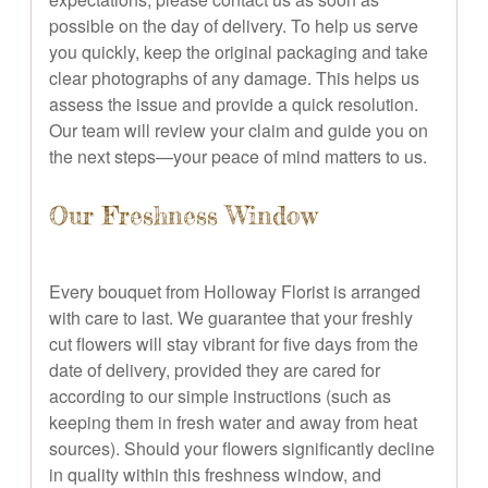
possible on the day of delivery. To help us serve
you quickly, keep the original packaging and take
clear photographs of any damage. This helps us
assess the issue and provide a quick resolution.
Our team will review your claim and guide you on
the next steps—your peace of mind matters to us.
Our Freshness Window
Every bouquet from Holloway Florist is arranged
with care to last. We guarantee that your freshly
cut flowers will stay vibrant for five days from the
date of delivery, provided they are cared for
according to our simple instructions (such as
keeping them in fresh water and away from heat
sources). Should your flowers significantly decline
in quality within this freshness window, and