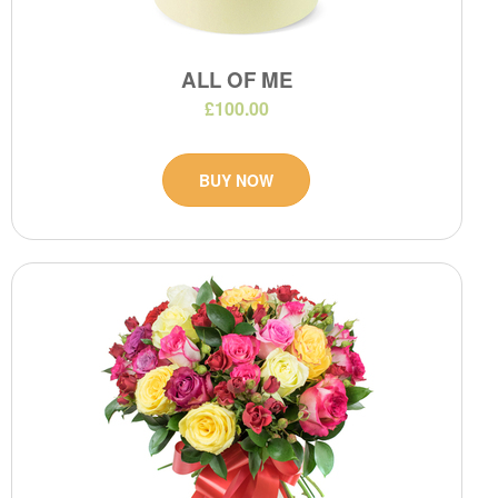
ALL OF ME
£100.00
BUY NOW