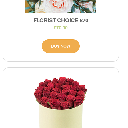
FLORIST CHOICE £70
£70.00
BUY NOW