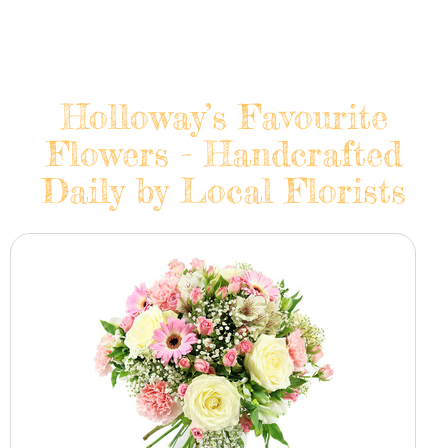
Holloway’s Favourite
Flowers - Handcrafted
Daily by Local Florists