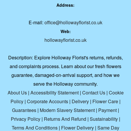
Address:
E-mail:
office@hollowayflorist.co.uk
Web:
hollowayflorist.co.uk
Description:
Explore Holloway Florist's returns, refunds,
and complaints process. Learn about our fresh flowers
guarantee, damaged-on-arrival support, and how we
serve the Holloway community.
About Us
|
Accessibility Statement
|
Contact Us
|
Cookie
Policy
|
Corporate Accounts
|
Delivery
|
Flower Care
|
Guarantees
|
Modern Slavery Statement
|
Payment
|
Privacy Policy
|
Returns And Refund
|
Sustainability
|
Terms And Conditions
|
Flower Delivery
|
Same Day