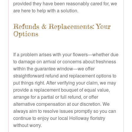
provided they have been reasonably cared for, we
are here to help with a solution.
Refunds & Replacements: Your
Options
If a problem arises with your flowers—whether due
to damage on arrival or concerns about freshness
within the guarantee window—we offer
straightforward refund and replacement options to
put things right. After verifying your claim, we may
provide a replacement bouquet of equal value,
arrange for a partial or full refund, or offer
alternative compensation at our discretion. We
always aim to resolve issues promptly so you can
continue to enjoy our local Holloway floristry
without worry.