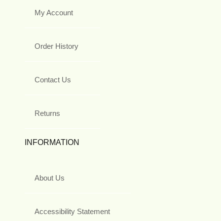
My Account
Order History
Contact Us
Returns
INFORMATION
About Us
Accessibility Statement