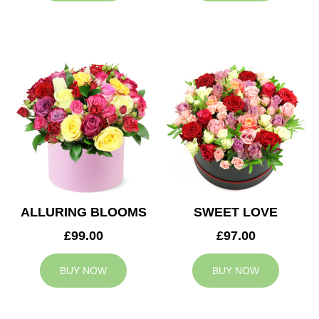
ALLURING BLOOMS
SWEET LOVE
£99.00
£97.00
BUY NOW
BUY NOW