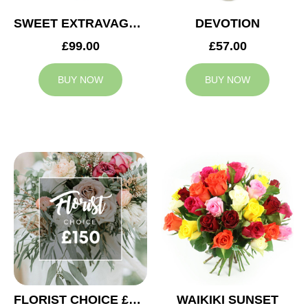
SWEET EXTRAVAGANZA
DEVOTION
£99.00
£57.00
BUY NOW
BUY NOW
FLORIST CHOICE £150
WAIKIKI SUNSET