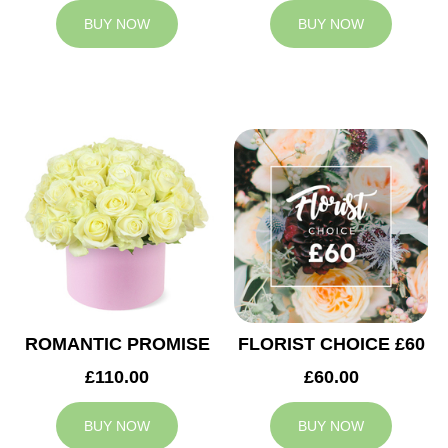
BUY NOW
BUY NOW
ROMANTIC PROMISE
FLORIST CHOICE £60
£110.00
£60.00
BUY NOW
BUY NOW