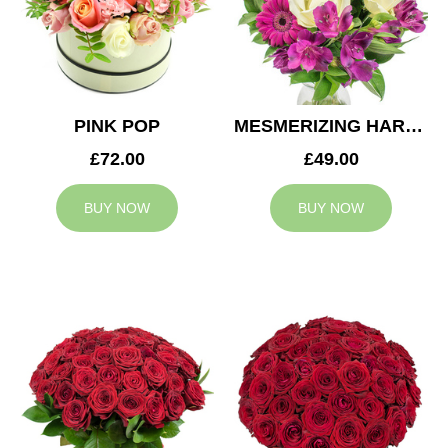
PINK POP
MESMERIZING HARMONY
£72.00
£49.00
BUY NOW
BUY NOW