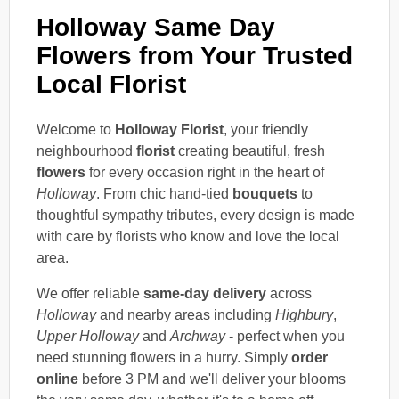
Holloway Same Day
Flowers from Your Trusted
Local Florist
Welcome to
Holloway Florist
, your friendly
neighbourhood
florist
creating beautiful, fresh
flowers
for every occasion right in the heart of
Holloway
. From chic hand-tied
bouquets
to
thoughtful sympathy tributes, every design is made
with care by florists who know and love the local
area.
We offer reliable
same-day delivery
across
Holloway
and nearby areas including
Highbury
,
Upper Holloway
and
Archway
- perfect when you
need stunning flowers in a hurry. Simply
order
online
before 3 PM and we'll deliver your blooms