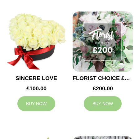
SINCERE LOVE
FLORIST CHOICE £200
£100.00
£200.00
BUY NOW
BUY NOW