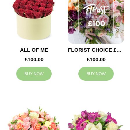
ALL OF ME
FLORIST CHOICE £100
£100.00
£100.00
BUY NOW
BUY NOW