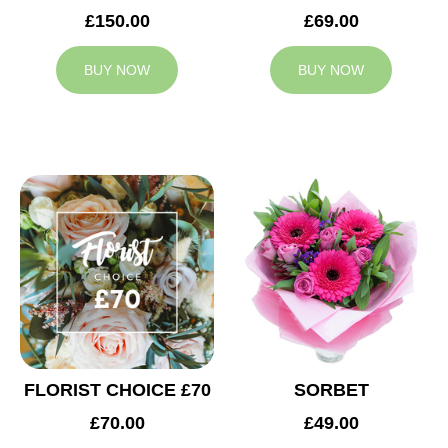
£150.00
£69.00
BUY NOW
BUY NOW
FLORIST CHOICE £70
SORBET
£70.00
£49.00