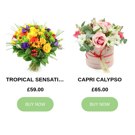
TROPICAL SENSATION
CAPRI CALYPSO
£59.00
£65.00
BUY NOW
BUY NOW