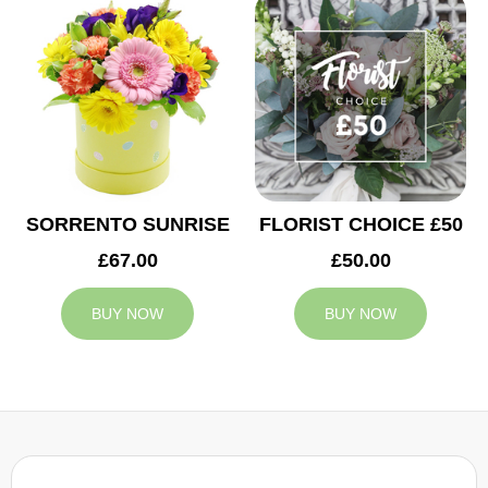
SORRENTO SUNRISE
FLORIST CHOICE £50
£67.00
£50.00
BUY NOW
BUY NOW