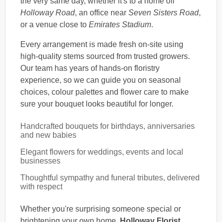
the very same day, whether it's to a home off
Holloway Road
, an office near
Seven Sisters Road
,
or a venue close to
Emirates Stadium
.
Every arrangement is made fresh on-site using
high-quality stems sourced from trusted growers.
Our team has years of hands-on floristry
experience, so we can guide you on seasonal
choices, colour palettes and flower care to make
sure your bouquet looks beautiful for longer.
Handcrafted bouquets for birthdays, anniversaries
and new babies
Elegant flowers for weddings, events and local
businesses
Thoughtful sympathy and funeral tributes, delivered
with respect
Whether you're surprising someone special or
brightening your own home,
Holloway Florist