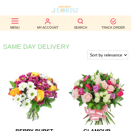
BEST
MENU
MY ACCOUNT
SEARCH
TRACK ORDER
SELLERS
BIRTHDAY
SAME DAY DELIVERY
OCCASION
WEDDINGS
FUNERAL
AUTUMN
CONTACT
US