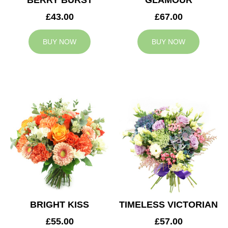
BERRY BURST
GLAMOUR
£43.00
£67.00
BUY NOW
BUY NOW
BRIGHT KISS
TIMELESS VICTORIAN
£55.00
£57.00