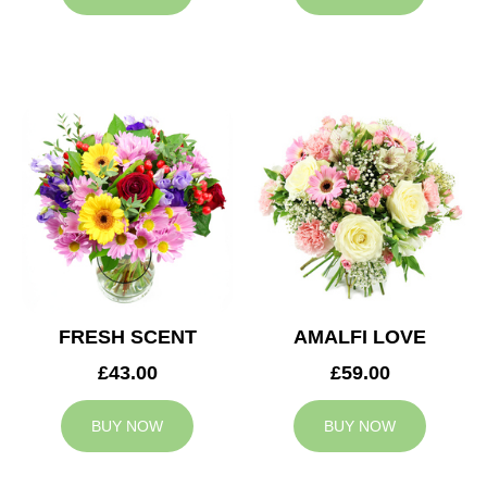
FRESH SCENT
AMALFI LOVE
£43.00
£59.00
BUY NOW
BUY NOW