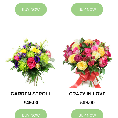
BUY NOW
BUY NOW
GARDEN STROLL
CRAZY IN LOVE
£49.00
£69.00
BUY NOW
BUY NOW