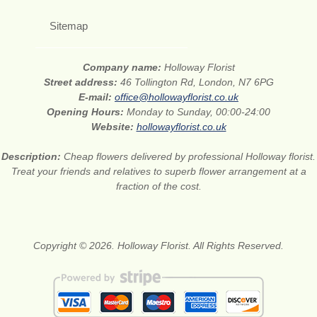
Sitemap
Company name:
Holloway Florist
Street address:
46 Tollington Rd, London, N7 6PG
E-mail:
office@hollowayflorist.co.uk
Opening Hours:
Monday to Sunday, 00:00-24:00
Website:
hollowayflorist.co.uk
Description:
Cheap flowers delivered by professional Holloway florist.
Treat your friends and relatives to superb flower arrangement at a
fraction of the cost.
Copyright © 2026. Holloway Florist. All Rights Reserved.