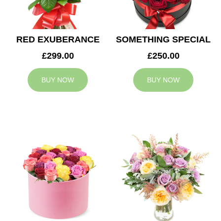
RED EXUBERANCE
SOMETHING SPECIAL
£299.00
£250.00
BUY NOW
BUY NOW