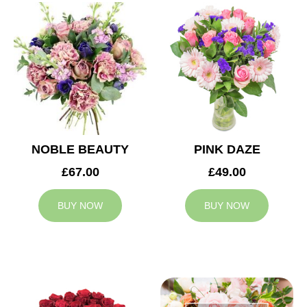
NOBLE BEAUTY
PINK DAZE
£67.00
£49.00
BUY NOW
BUY NOW