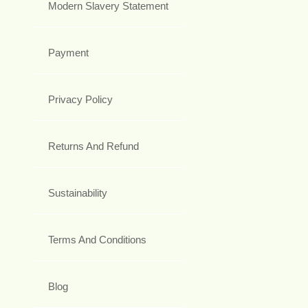
Modern Slavery Statement
Payment
Privacy Policy
Returns And Refund
Sustainability
Terms And Conditions
Blog