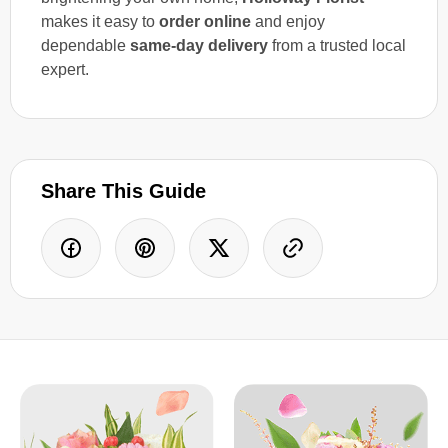
makes it easy to
order online
and enjoy
dependable
same-day delivery
from a trusted local
expert.
Share This Guide