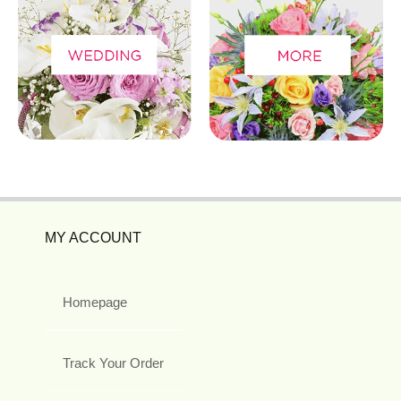
MY ACCOUNT
Homepage
Track Your Order