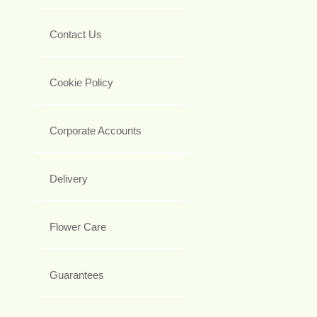
Contact Us
Cookie Policy
Corporate Accounts
Delivery
Flower Care
Guarantees