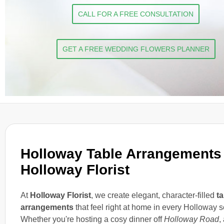
CALL FOR A FREE CONSULTATION
GET A FREE WEDDING FLOWERS PLANNER
Holloway Table Arrangements
Holloway Florist
At
Holloway Florist
, we create elegant, character-filled
ta
arrangements
that feel right at home in every Holloway se
Whether you're hosting a cosy dinner off
Holloway Road
,