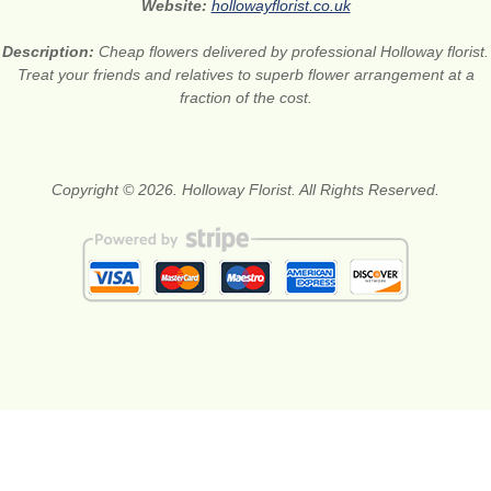
Website:
hollowayflorist.co.uk
Description:
Cheap flowers delivered by professional Holloway florist.
Treat your friends and relatives to superb flower arrangement at a
fraction of the cost.
Copyright © 2026. Holloway Florist. All Rights Reserved.