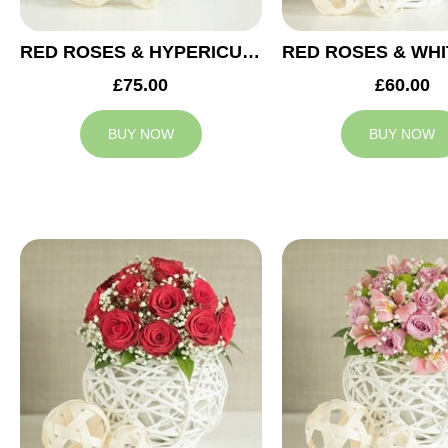
RED ROSES & HYPERICUM WEDDING ARRANGEMENT
£75.00
£60.00
BUY NOW
BUY NOW