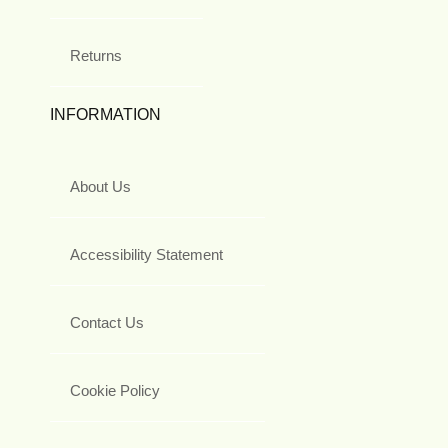
Returns
INFORMATION
About Us
Accessibility Statement
Contact Us
Cookie Policy