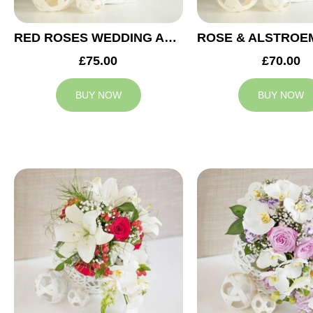
RED ROSES WEDDING ARRANGEMENT
£75.00
£70.00
BUY NOW
BUY NOW