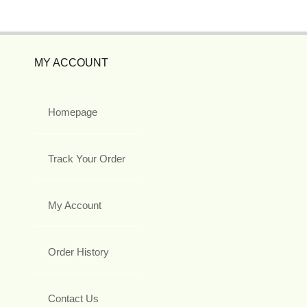
MY ACCOUNT
Homepage
Track Your Order
My Account
Order History
Contact Us