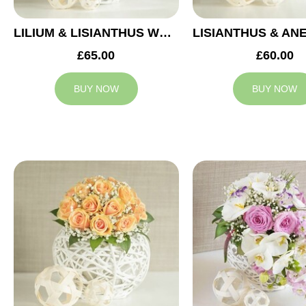
LILIUM & LISIANTHUS WEDDING ARRANGEMENT
£65.00
£60.00
BUY NOW
BUY NOW