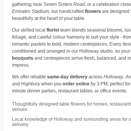
gathering near
Seven Sisters Road
, or a celebration close
Emirates Stadium
, our handcrafted
flowers
are designed t
beautifully at the heart of your table.
Our skilled local
florist
team blends seasonal blooms, lu
foliage, and careful colour harmony to suit your style - from
romantic pastels to bold, modern centrepieces. Every desi
conditioned and arranged in our Holloway studio, so your
bouquets
and centrepieces arrive fresh, balanced, and r
impress.
We offer reliable
same-day delivery
across
Holloway
,
Ar
and
Highbury
when you
order online
by 3 PM, perfect for 
minute dinner parties, restaurant tables, or office events.
Thoughtfully designed table flowers for homes, restaurant
venues
Local knowledge of Holloway and surrounding areas for 
delivery