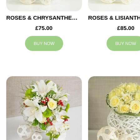
ROSES & CHRYSANTHEMUMS WEDDING ARRANGEMENT
£75.00
£85.00
BUY NOW
BUY NOW