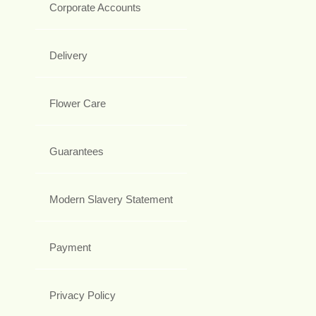
Corporate Accounts
Delivery
Flower Care
Guarantees
Modern Slavery Statement
Payment
Privacy Policy