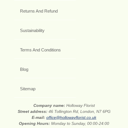
Returns And Refund
Sustainability
Terms And Conditions
Blog
Sitemap
Company name:
Holloway Florist
Street address:
46 Tollington Rd, London, N7 6PG
E-mail:
office@hollowayflorist.co.uk
Opening Hours:
Monday to Sunday, 00:00-24:00