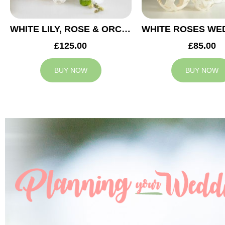
WHITE LILY, ROSE & ORCHID WEDDING CENTREPIECE
£125.00
£85.00
BUY NOW
BUY NOW