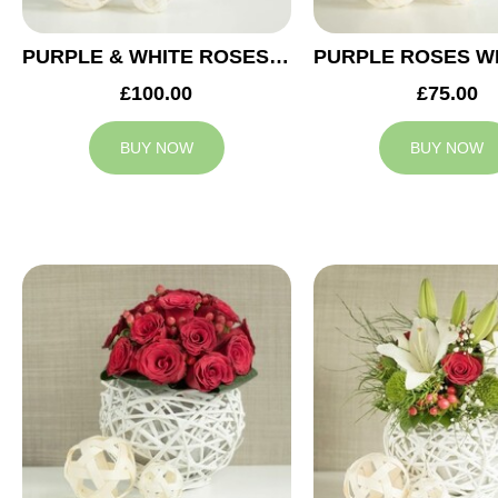
PURPLE & WHITE ROSES WEDDING ARRANGEMENT
£100.00
£75.00
BUY NOW
BUY NOW