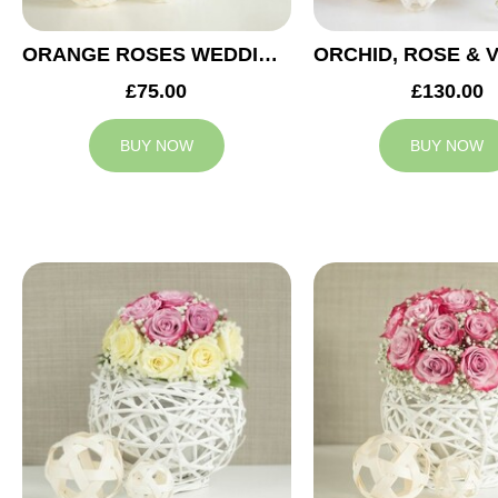
ORANGE ROSES WEDDING ARRANGEMENT
£75.00
£130.00
BUY NOW
BUY NOW