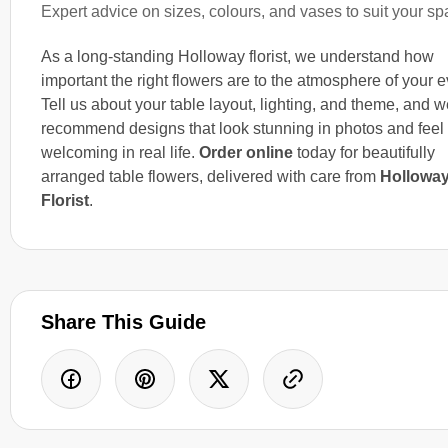
Expert advice on sizes, colours, and vases to suit your s
As a long-standing Holloway florist, we understand how
important the right flowers are to the atmosphere of your e
Tell us about your table layout, lighting, and theme, and we
recommend designs that look stunning in photos and feel
welcoming in real life.
Order online
today for beautifully
arranged table flowers, delivered with care from
Hollowa
Florist
.
Share This Guide