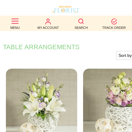
BEST
MENU
MY ACCOUNT
SEARCH
TRACK ORDER
SELLERS
BIRTHDAY
TABLE ARRANGEMENTS
OCCASION
WEDDINGS
FUNERAL
AUTUMN
CONTACT
US