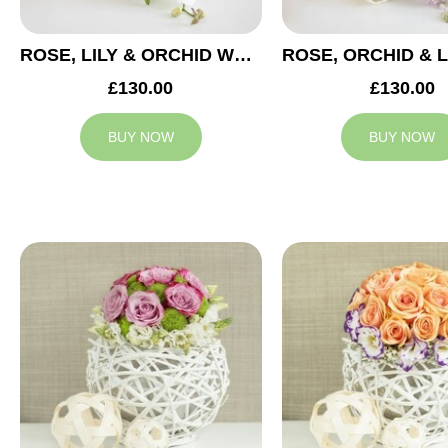
ROSE, LILY & ORCHID WEDDING CENTREPIECE
£130.00
£130.00
BUY NOW
BUY NOW